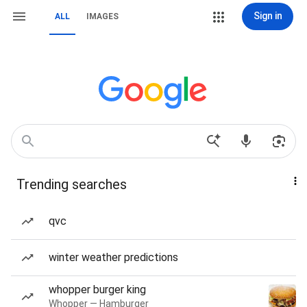
Sign in
ALL
IMAGES
Trending searches
qvc
winter weather predictions
whopper burger king
Whopper — Hamburger