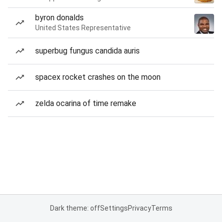
byron donalds
United States Representative
superbug fungus candida auris
spacex rocket crashes on the moon
zelda ocarina of time remake
Dark theme: off
Settings
Privacy
Terms