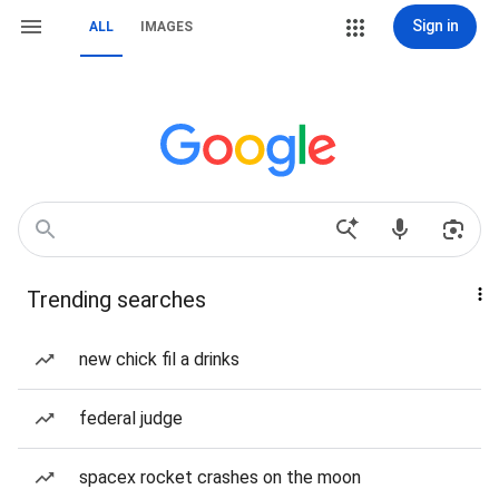
Sign in
ALL
IMAGES
Trending searches
new chick fil a drinks
federal judge
spacex rocket crashes on the moon