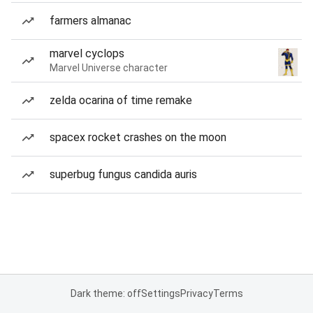
farmers almanac
marvel cyclops
Marvel Universe character
zelda ocarina of time remake
spacex rocket crashes on the moon
superbug fungus candida auris
Dark theme: off
Settings
Privacy
Terms