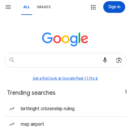
Sign in
ALL
IMAGES
Get a first look at Google Pixel 11 Pro📱
Trending searches
birthright citizenship ruling
msp airport