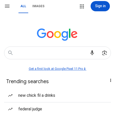
Sign in
ALL
IMAGES
Get a first look at Google Pixel 11 Pro📱
Trending searches
new chick fil a drinks
federal judge