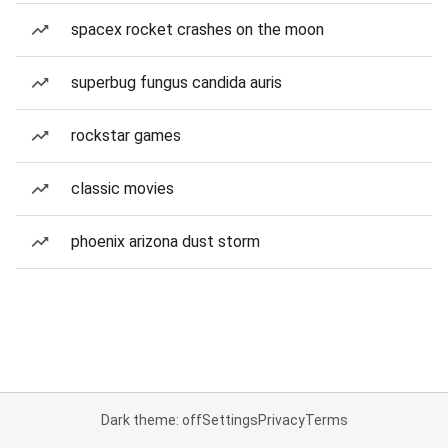
spacex rocket crashes on the moon
superbug fungus candida auris
rockstar games
classic movies
phoenix arizona dust storm
Dark theme: off
Settings
Privacy
Terms