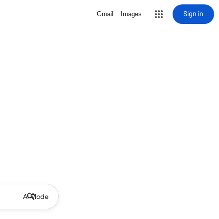
Sign in
Gmail
Images
AI Mode