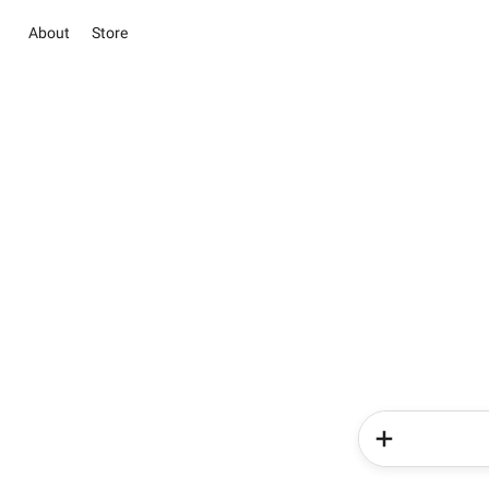
About
Store