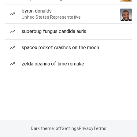
byron donalds
United States Representative
superbug fungus candida auris
spacex rocket crashes on the moon
zelda ocarina of time remake
Dark theme: off
Settings
Privacy
Terms