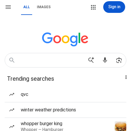
Sign in
ALL
IMAGES
Trending searches
qvc
winter weather predictions
whopper burger king
Whopper — Hamburger