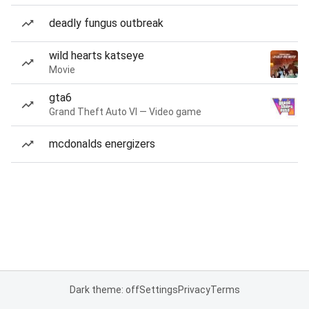
deadly fungus outbreak
wild hearts katseye
Movie
gta6
Grand Theft Auto VI — Video game
mcdonalds energizers
Dark theme: off
Settings
Privacy
Terms