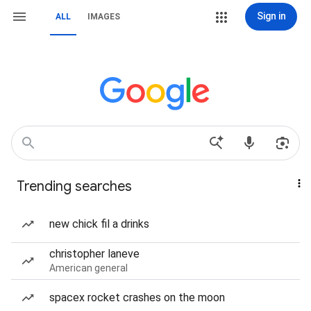
Sign in
ALL
IMAGES
Trending searches
new chick fil a drinks
christopher laneve
American general
spacex rocket crashes on the moon