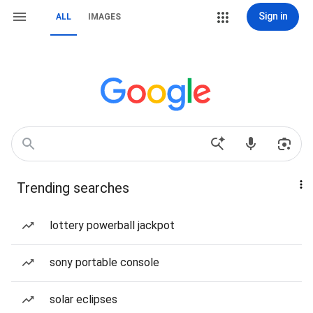
Sign in
ALL
IMAGES
Trending searches
lottery powerball jackpot
sony portable console
solar eclipses