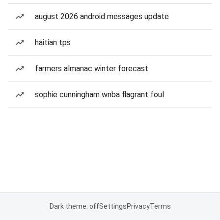
august 2026 android messages update
haitian tps
farmers almanac winter forecast
sophie cunningham wnba flagrant foul
Dark theme: off
Settings
Privacy
Terms