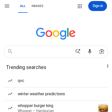
Sign in
ALL
IMAGES
Trending searches
qvc
winter weather predictions
whopper burger king
Whopper — Hamburger