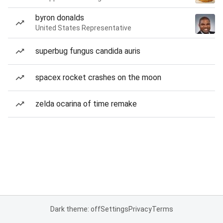
byron donalds
United States Representative
superbug fungus candida auris
spacex rocket crashes on the moon
zelda ocarina of time remake
Dark theme: off
Settings
Privacy
Terms