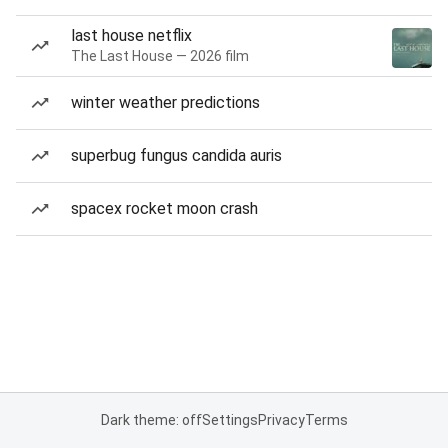
last house netflix
The Last House — 2026 film
winter weather predictions
superbug fungus candida auris
spacex rocket moon crash
Dark theme: off
Settings
Privacy
Terms