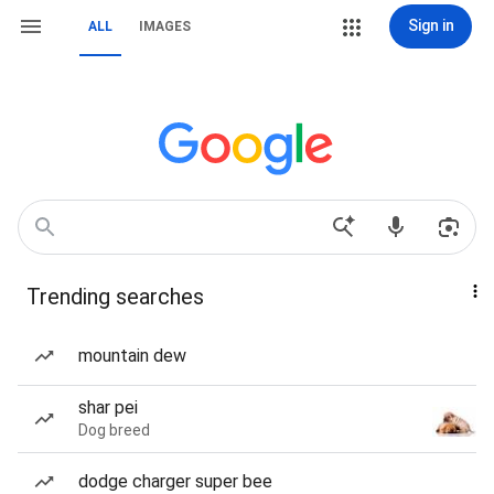
Sign in
ALL
IMAGES
Trending searches
mountain dew
shar pei
Dog breed
dodge charger super bee