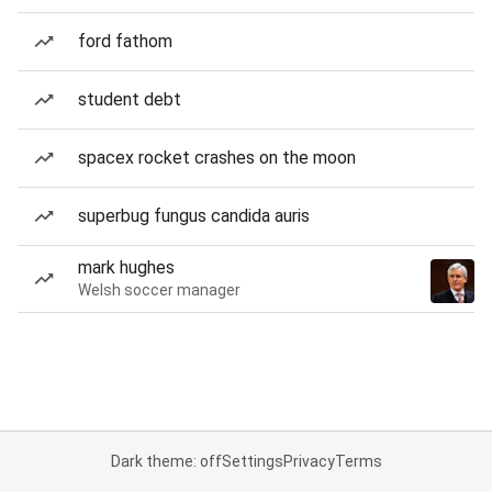
ford fathom
student debt
spacex rocket crashes on the moon
superbug fungus candida auris
mark hughes
Welsh soccer manager
Dark theme: off
Settings
Privacy
Terms