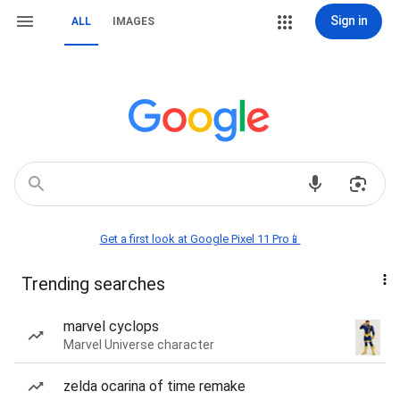
Sign in
ALL
IMAGES
Get a first look at Google Pixel 11 Pro📱
Trending searches
marvel cyclops
Marvel Universe character
zelda ocarina of time remake