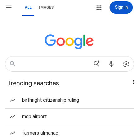
Sign in
ALL
IMAGES
Trending searches
birthright citizenship ruling
msp airport
farmers almanac