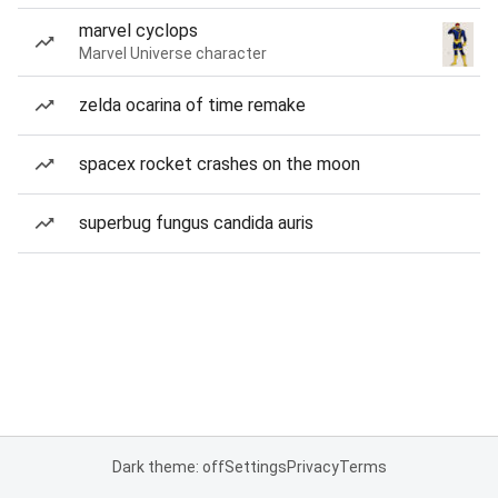
marvel cyclops
Marvel Universe character
zelda ocarina of time remake
spacex rocket crashes on the moon
superbug fungus candida auris
Dark theme: off
Settings
Privacy
Terms