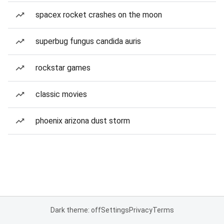
spacex rocket crashes on the moon
superbug fungus candida auris
rockstar games
classic movies
phoenix arizona dust storm
Dark theme: off
Settings
Privacy
Terms