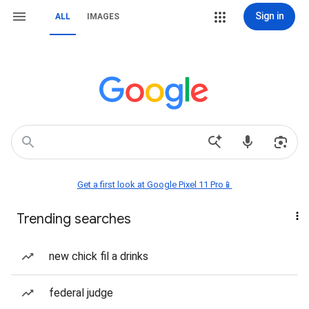
Sign in
ALL
IMAGES
Get a first look at Google Pixel 11 Pro📱
Trending searches
new chick fil a drinks
federal judge