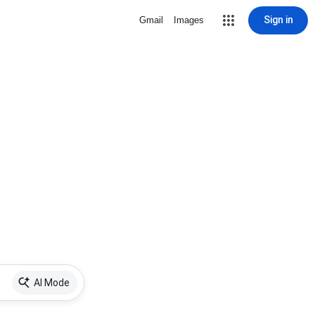
Sign in
Gmail
Images
AI Mode