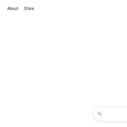
About
Store