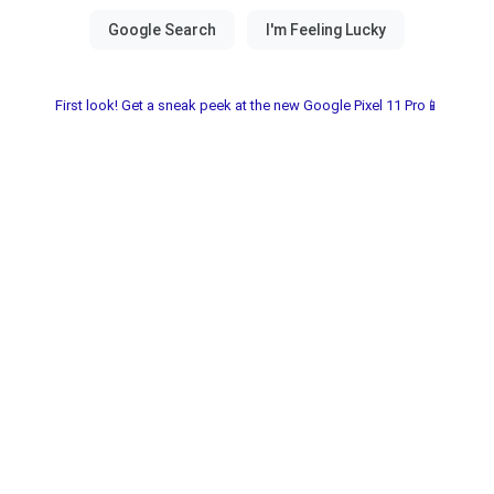
First look! Get a sneak peek at the new Google Pixel 11 Pro📱