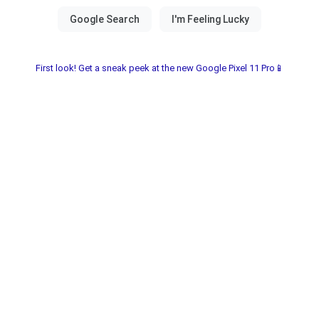
First look! Get a sneak peek at the new Google Pixel 11 Pro📱