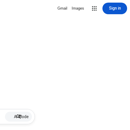
Sign in
Gmail
Images
AI Mode