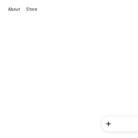
About
Store