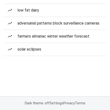
low fat dairy
adversarial patterns block surveillance cameras
farmers almanac winter weather forecast
solar eclipses
Dark theme: off
Settings
Privacy
Terms