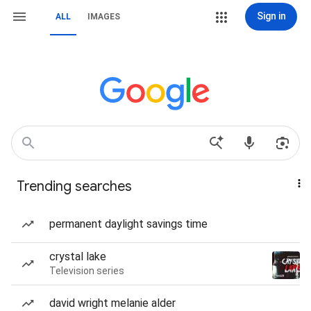
Sign in
ALL
IMAGES
Trending searches
permanent daylight savings time
crystal lake
Television series
david wright melanie alder