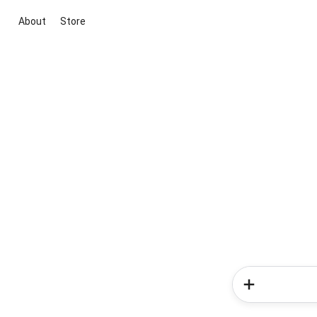
About
Store