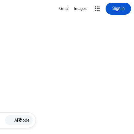
Sign in
Gmail
Images
AI Mode