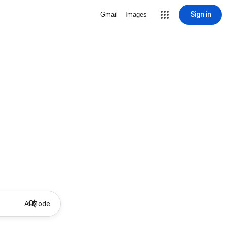
Sign in
Gmail
Images
AI Mode