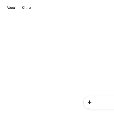
About
Store