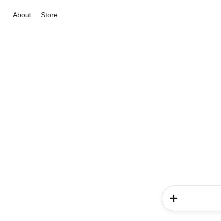
About
Store