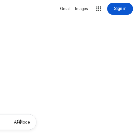
Sign in
Gmail
Images
AI Mode