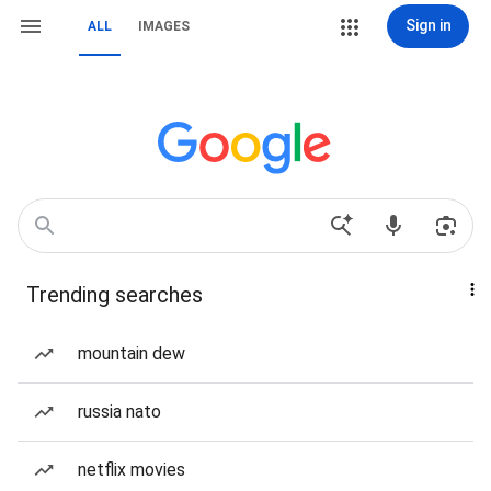
Sign in
ALL
IMAGES
Trending searches
mountain dew
russia nato
netflix movies