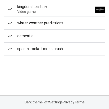
kingdom hearts iv
Video game
winter weather predictions
dementia
spacex rocket moon crash
Dark theme: off
Settings
Privacy
Terms